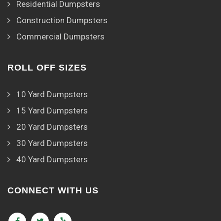
Residential Dumpsters
Construction Dumpsters
Commercial Dumpsters
ROLL OFF SIZES
10 Yard Dumpsters
15 Yard Dumpsters
20 Yard Dumpsters
30 Yard Dumpsters
40 Yard Dumpsters
CONNECT WITH US