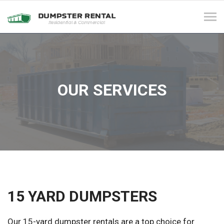
Tog
navi
OUR SERVICES
15 YARD DUMPSTERS
Our 15-yard dumpster rentals are a top choice for