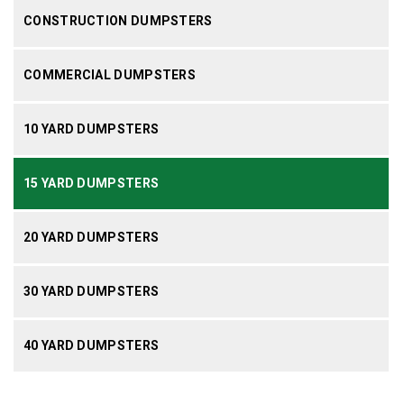
CONSTRUCTION DUMPSTERS
COMMERCIAL DUMPSTERS
10 YARD DUMPSTERS
15 YARD DUMPSTERS
20 YARD DUMPSTERS
30 YARD DUMPSTERS
40 YARD DUMPSTERS