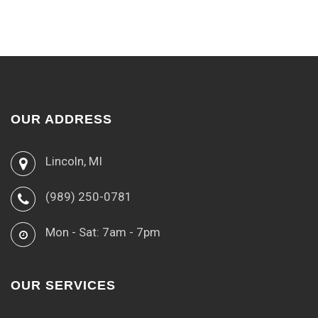
OUR ADDRESS
Lincoln, MI
(989) 250-0781
Mon - Sat: 7am - 7pm
OUR SERVICES