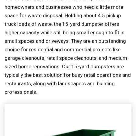
homeowners and businesses who need a little more
space for waste disposal. Holding about 4.5 pickup
truck loads of waste, the 15-yard dumpster offers
higher capacity while still being small enough to fit in
small spaces and driveways. They are an outstanding
choice for residential and commercial projects like
garage cleanouts, retail space cleanouts, and medium-
sized home renovations. Our 15-yard dumpsters are
typically the best solution for busy retail operations and
restaurants, along with landscapers and building
professionals.