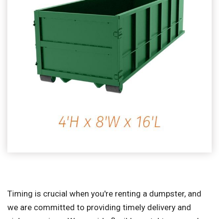
Timing is crucial when you're renting a dumpster, and
we are committed to providing timely delivery and