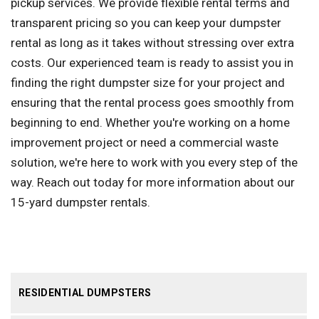
pickup services. We provide flexible rental terms and
transparent pricing so you can keep your dumpster
rental as long as it takes without stressing over extra
costs. Our experienced team is ready to assist you in
finding the right dumpster size for your project and
ensuring that the rental process goes smoothly from
beginning to end. Whether you're working on a home
improvement project or need a commercial waste
solution, we're here to work with you every step of the
way. Reach out today for more information about our
15-yard dumpster rentals.
RESIDENTIAL DUMPSTERS