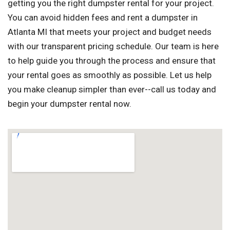
getting you the right dumpster rental for your project.
You can avoid hidden fees and rent a dumpster in
Atlanta MI that meets your project and budget needs
with our transparent pricing schedule. Our team is here
to help guide you through the process and ensure that
your rental goes as smoothly as possible. Let us help
you make cleanup simpler than ever--call us today and
begin your dumpster rental now.