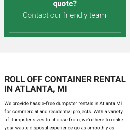
quote?
Contact our friendly team!
ROLL OFF CONTAINER RENTAL
IN ATLANTA, MI
We provide hassle-free dumpster rentals in Atlanta MI
for commercial and residential projects. With a variety
of dumpster sizes to choose from, we're here to make
your waste disposal experience go as smoothly as