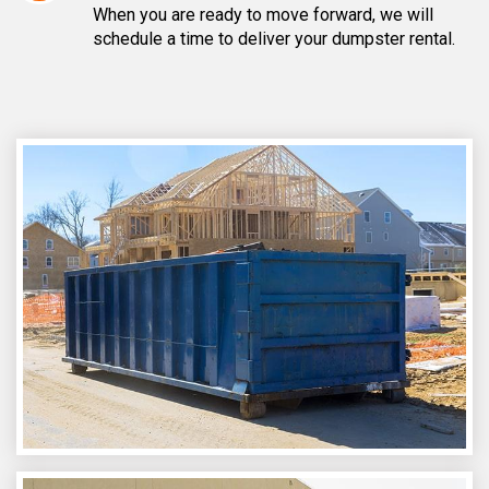
When you are ready to move forward, we will
schedule a time to deliver your dumpster rental.