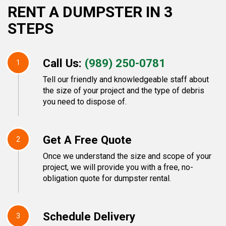
RENT A DUMPSTER IN 3
STEPS
Call Us:
(989) 250-0781
1
Tell our friendly and knowledgeable staff about
the size of your project and the type of debris
you need to dispose of.
Get A Free Quote
2
Once we understand the size and scope of your
project, we will provide you with a free, no-
obligation quote for dumpster rental.
Schedule Delivery
3