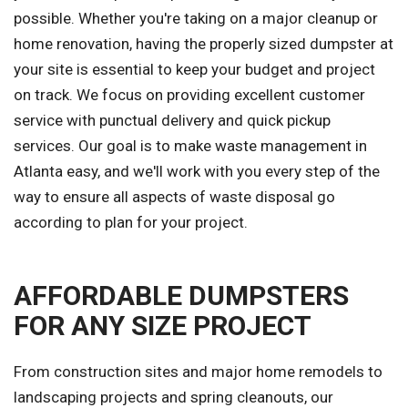
possible. Whether you're taking on a major cleanup or
home renovation, having the properly sized dumpster at
your site is essential to keep your budget and project
on track. We focus on providing excellent customer
service with punctual delivery and quick pickup
services. Our goal is to make waste management in
Atlanta easy, and we'll work with you every step of the
way to ensure all aspects of waste disposal go
according to plan for your project.
AFFORDABLE DUMPSTERS
FOR ANY SIZE PROJECT
From construction sites and major home remodels to
landscaping projects and spring cleanouts, our