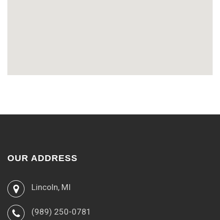
OUR ADDRESS
Lincoln, MI
(989) 250-0781