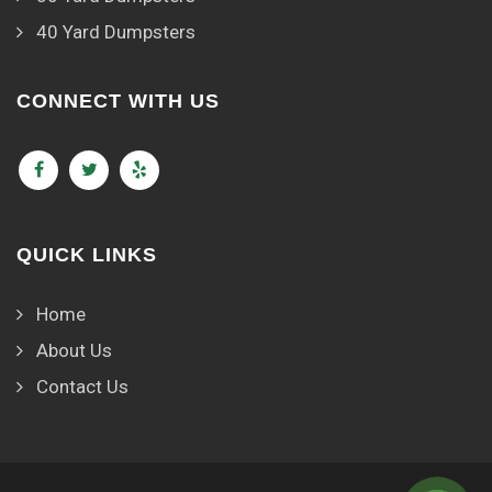
40 Yard Dumpsters
CONNECT WITH US
QUICK LINKS
Home
About Us
Contact Us