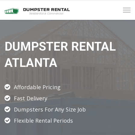
Tog
navi
DUMPSTER RENTAL
ATLANTA
Affordable Pricing
Fast Delivery
Dumpsters For Any Size Job
Flexible Rental Periods