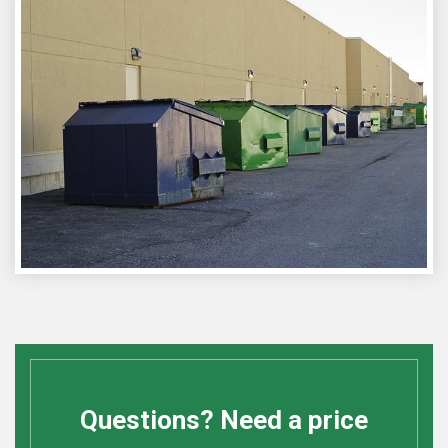
Questions? Need a price