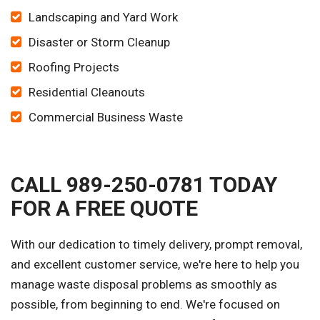
Landscaping and Yard Work
Disaster or Storm Cleanup
Roofing Projects
Residential Cleanouts
Commercial Business Waste
CALL 989-250-0781 TODAY
FOR A FREE QUOTE
With our dedication to timely delivery, prompt removal,
and excellent customer service, we're here to help you
manage waste disposal problems as smoothly as
possible, from beginning to end. We're focused on