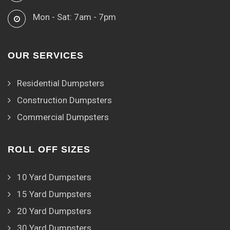
Mon - Sat: 7am - 7pm
OUR SERVICES
Residential Dumpsters
Construction Dumpsters
Commercial Dumpsters
ROLL OFF SIZES
10 Yard Dumpsters
15 Yard Dumpsters
20 Yard Dumpsters
30 Yard Dumpsters