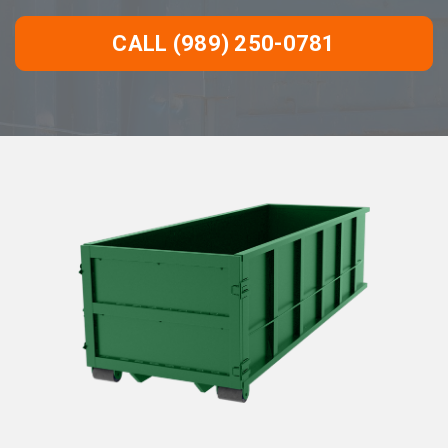
CALL (989) 250-0781