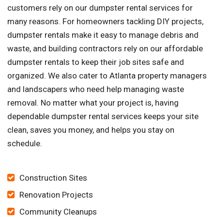
customers rely on our dumpster rental services for
many reasons. For homeowners tackling DIY projects,
dumpster rentals make it easy to manage debris and
waste, and building contractors rely on our affordable
dumpster rentals to keep their job sites safe and
organized. We also cater to Atlanta property managers
and landscapers who need help managing waste
removal. No matter what your project is, having
dependable dumpster rental services keeps your site
clean, saves you money, and helps you stay on
schedule.
Construction Sites
Renovation Projects
Community Cleanups