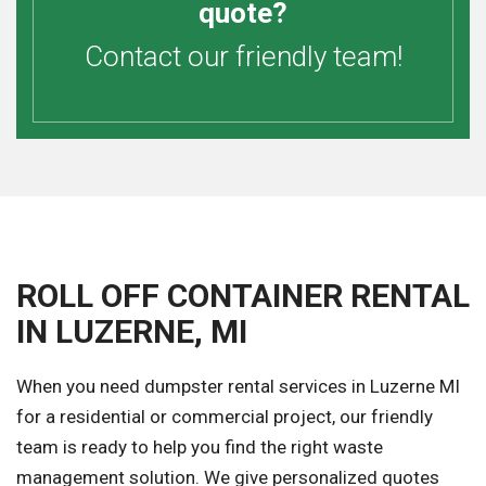
quote?
Contact our friendly team!
ROLL OFF CONTAINER RENTAL
IN LUZERNE, MI
When you need dumpster rental services in Luzerne MI
for a residential or commercial project, our friendly
team is ready to help you find the right waste
management solution. We give personalized quotes