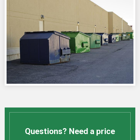
Questions? Need a price