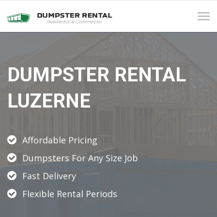
Tog
navi
DUMPSTER RENTAL
LUZERNE
Affordable Pricing
Dumpsters For Any Size Job
Fast Delivery
Flexible Rental Periods