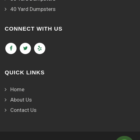
40 Yard Dumpsters
CONNECT WITH US
QUICK LINKS
Home
About Us
Contact Us