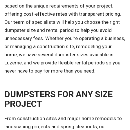
based on the unique requirements of your project,
offering cost-effective rates with transparent pricing.
Our team of specialists will help you choose the right
dumpster size and rental period to help you avoid
unnecessary fees. Whether you're operating a business,
or managing a construction site, remodeling your
home, we have several dumpster sizes available in
Luzerne, and we provide flexible rental periods so you
never have to pay for more than you need.
DUMPSTERS FOR ANY SIZE
PROJECT
From construction sites and major home remodels to
landscaping projects and spring cleanouts, our