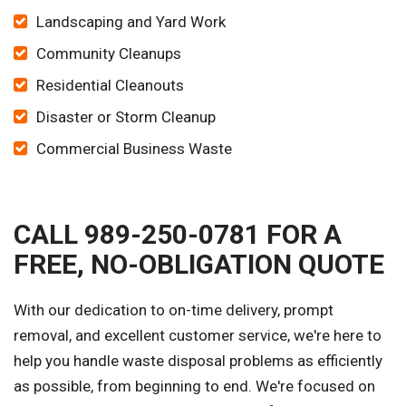
Landscaping and Yard Work
Community Cleanups
Residential Cleanouts
Disaster or Storm Cleanup
Commercial Business Waste
CALL 989-250-0781 FOR A
FREE, NO-OBLIGATION QUOTE
With our dedication to on-time delivery, prompt
removal, and excellent customer service, we're here to
help you handle waste disposal problems as efficiently
as possible, from beginning to end. We're focused on