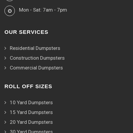
Mon - Sat: 7am - 7pm
OUR SERVICES
Residential Dumpsters
Construction Dumpsters
Commercial Dumpsters
ROLL OFF SIZES
10 Yard Dumpsters
15 Yard Dumpsters
20 Yard Dumpsters
30 Yard Dumpsters