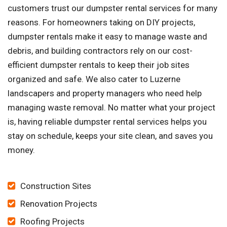
customers trust our dumpster rental services for many
reasons. For homeowners taking on DIY projects,
dumpster rentals make it easy to manage waste and
debris, and building contractors rely on our cost-
efficient dumpster rentals to keep their job sites
organized and safe. We also cater to Luzerne
landscapers and property managers who need help
managing waste removal. No matter what your project
is, having reliable dumpster rental services helps you
stay on schedule, keeps your site clean, and saves you
money.
Construction Sites
Renovation Projects
Roofing Projects