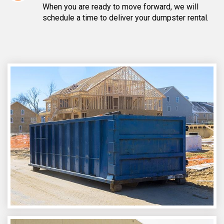
When you are ready to move forward, we will
schedule a time to deliver your dumpster rental.