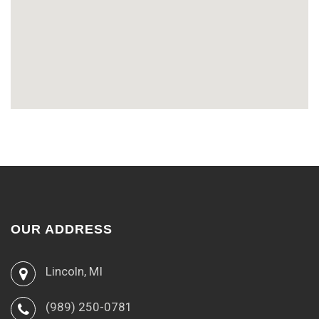
OUR ADDRESS
Lincoln, MI
(989) 250-0781