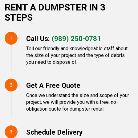
RENT A DUMPSTER IN 3
STEPS
Call Us:
(989) 250-0781
1
Tell our friendly and knowledgeable staff about
the size of your project and the type of debris
you need to dispose of.
Get A Free Quote
2
Once we understand the size and scope of your
project, we will provide you with a free, no-
obligation quote for dumpster rental.
Schedule Delivery
3