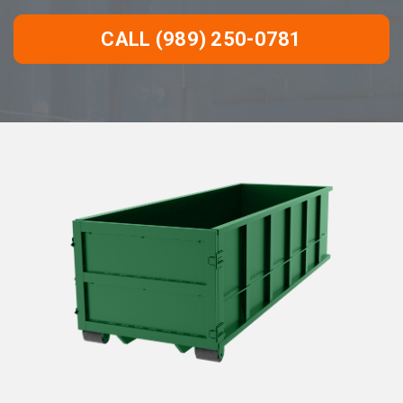
CALL (989) 250-0781