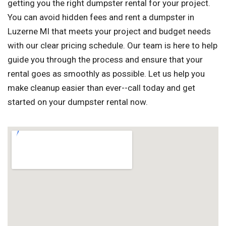
getting you the right dumpster rental for your project.
You can avoid hidden fees and rent a dumpster in
Luzerne MI that meets your project and budget needs
with our clear pricing schedule. Our team is here to help
guide you through the process and ensure that your
rental goes as smoothly as possible. Let us help you
make cleanup easier than ever--call today and get
started on your dumpster rental now.