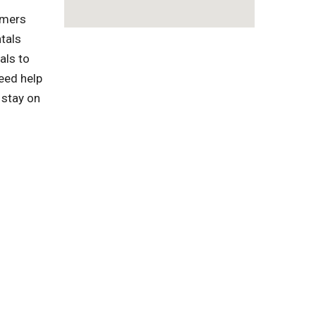
omers
tals
als to
eed help
 stay on