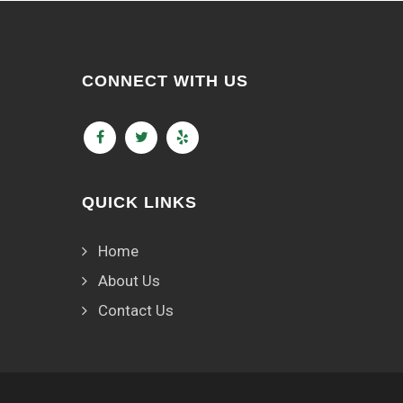
CONNECT WITH US
QUICK LINKS
Home
About Us
Contact Us