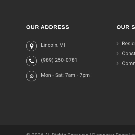
OUR ADDRESS
OUR 
Resid
Lincoln, MI
Const
(989) 250-0781
Comm
Mon - Sat: 7am - 7pm