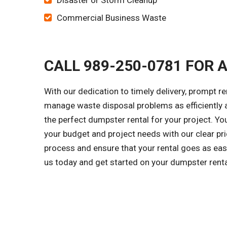
Disaster or Storm Cleanup
Commercial Business Waste
CALL 989-250-0781 FOR 
With our dedication to timely delivery, prompt r
manage waste disposal problems as efficiently a
the perfect dumpster rental for your project. Y
your budget and project needs with our clear pri
process and ensure that your rental goes as easi
us today and get started on your dumpster rent