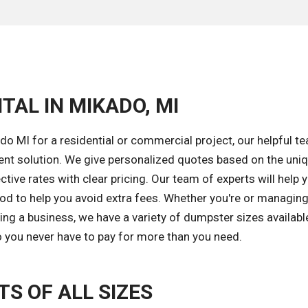
TAL IN MIKADO, MI
o MI for a residential or commercial project, our helpful te
ent solution. We give personalized quotes based on the uni
tive rates with clear pricing. Our team of experts will help 
od to help you avoid extra fees. Whether you're or managing
ng a business, we have a variety of dumpster sizes available
o you never have to pay for more than you need.
S OF ALL SIZES