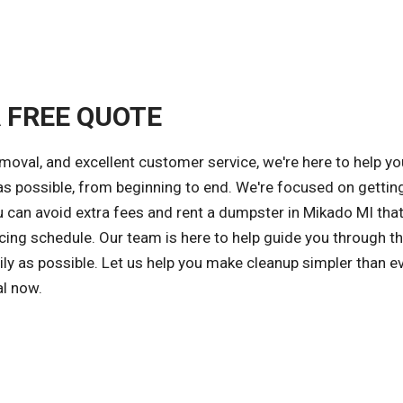
A FREE QUOTE
emoval, and excellent customer service, we're here to help yo
s possible, from beginning to end. We're focused on gettin
ou can avoid extra fees and rent a dumpster in Mikado MI th
cing schedule. Our team is here to help guide you through t
ly as possible. Let us help you make cleanup simpler than ev
al now.