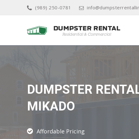
(989) 250-0781
info@dumpsterrentalli
DUMPSTER RENTA
MIKADO
Affordable Pricing