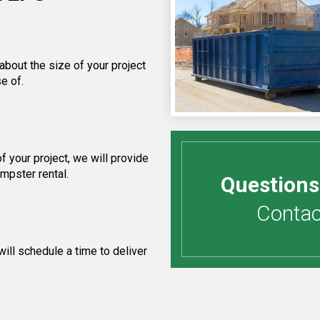
about the size of your project
e of.
 your project, we will provide
umpster rental.
Questions
Contact
ill schedule a time to deliver