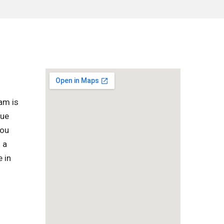
am is
que
you
 a
 in