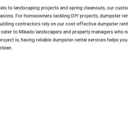
ls to landscaping projects and spring cleanouts, our cust
reasons. For homeowners tackling DIY projects, dumpster ren
ilding contractors rely on our cost-effective dumpster rent
so cater to Mikado landscapers and property managers who n
ject is, having reliable dumpster rental services helps you
clean.