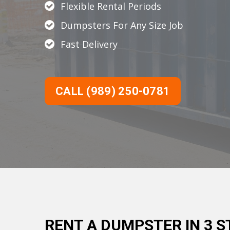
Flexible Rental Periods
Dumpsters For Any Size Job
Fast Delivery
CALL (989) 250-0781
RENT A DUMPSTER IN 3 S