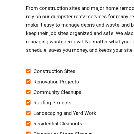
From construction sites and major home remode
rely on our dumpster rental services for many 
make it easy to manage debris and waste, and bu
keep their job sites organized and safe. We al
managing waste removal. No matter what your pro
schedule, saves you money, and keeps your site 
Construction Sites
Renovation Projects
Community Cleanups
Roofing Projects
Landscaping and Yard Work
Residential Cleanouts