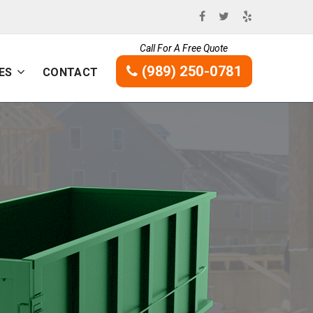
Call For A Free Quote
(989) 250-0781
ES
CONTACT