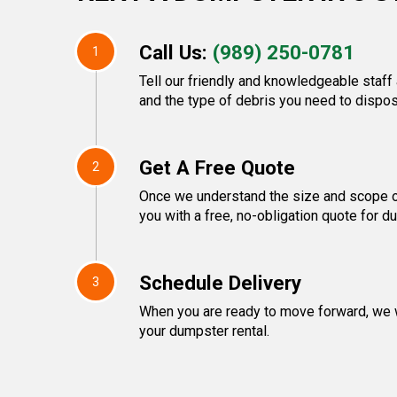
Call Us:
(989) 250-0781
1
Tell our friendly and knowledgeable staff 
and the type of debris you need to dispos
Get A Free Quote
2
Once we understand the size and scope of
you with a free, no-obligation quote for d
Schedule Delivery
3
When you are ready to move forward, we w
your dumpster rental.