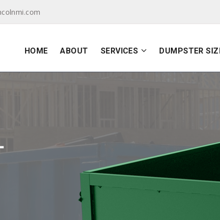
ncolnmi.com
HOME
ABOUT
SERVICES
DUMPSTER SIZ
L