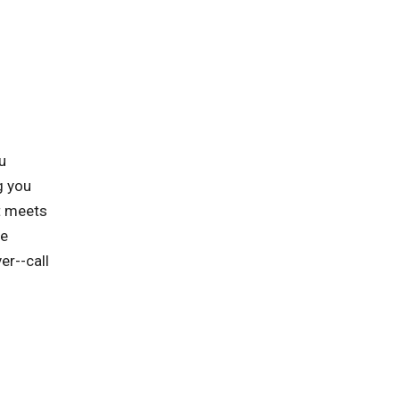
u
g you
at meets
he
er--call