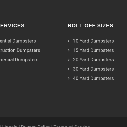
SERVICES
ROLL OFF SIZES
ential Dumpsters
10 Yard Dumpsters
ruction Dumpsters
15 Yard Dumpsters
ercial Dumpsters
20 Yard Dumpsters
30 Yard Dumpsters
40 Yard Dumpsters