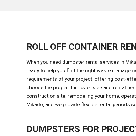
ROLL OFF CONTAINER REN
When you need dumpster rental services in Mikad
ready to help you find the right waste managem
requirements of your project, offering cost-effec
choose the proper dumpster size and rental peri
construction site, remodeling your home, operati
Mikado, and we provide flexible rental periods s
DUMPSTERS FOR PROJECT