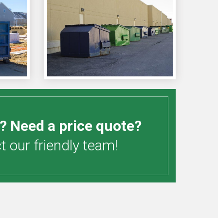
? Need a price quote?
 our friendly team!