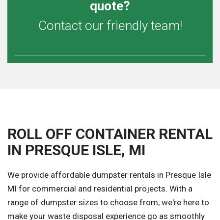
quote?
Contact our friendly team!
ROLL OFF CONTAINER RENTAL
IN PRESQUE ISLE, MI
We provide affordable dumpster rentals in Presque Isle
MI for commercial and residential projects. With a
range of dumpster sizes to choose from, we're here to
make your waste disposal experience go as smoothly