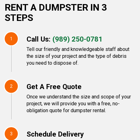
RENT A DUMPSTER IN 3
STEPS
Call Us:
(989) 250-0781
1
Tell our friendly and knowledgeable staff about
the size of your project and the type of debris
you need to dispose of.
Get A Free Quote
2
Once we understand the size and scope of your
project, we will provide you with a free, no-
obligation quote for dumpster rental.
Schedule Delivery
3