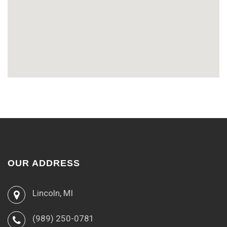
OUR ADDRESS
Lincoln, MI
(989) 250-0781