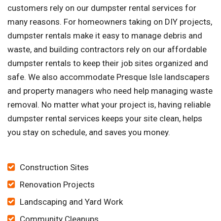
customers rely on our dumpster rental services for
many reasons. For homeowners taking on DIY projects,
dumpster rentals make it easy to manage debris and
waste, and building contractors rely on our affordable
dumpster rentals to keep their job sites organized and
safe. We also accommodate Presque Isle landscapers
and property managers who need help managing waste
removal. No matter what your project is, having reliable
dumpster rental services keeps your site clean, helps
you stay on schedule, and saves you money.
Construction Sites
Renovation Projects
Landscaping and Yard Work
Community Cleanups