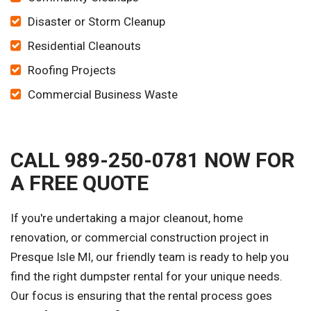
Disaster or Storm Cleanup
Residential Cleanouts
Roofing Projects
Commercial Business Waste
CALL 989-250-0781 NOW FOR
A FREE QUOTE
If you're undertaking a major cleanout, home
renovation, or commercial construction project in
Presque Isle MI, our friendly team is ready to help you
find the right dumpster rental for your unique needs.
Our focus is ensuring that the rental process goes