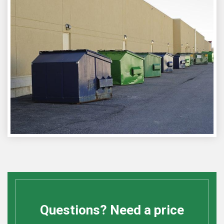
Questions? Need a price