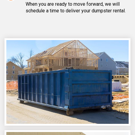
When you are ready to move forward, we will
schedule a time to deliver your dumpster rental.