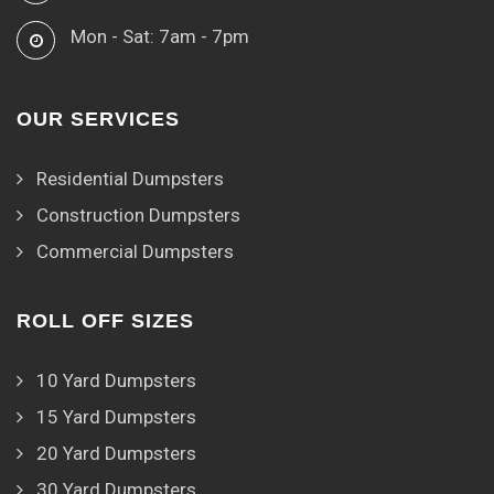
Mon - Sat: 7am - 7pm
OUR SERVICES
Residential Dumpsters
Construction Dumpsters
Commercial Dumpsters
ROLL OFF SIZES
10 Yard Dumpsters
15 Yard Dumpsters
20 Yard Dumpsters
30 Yard Dumpsters