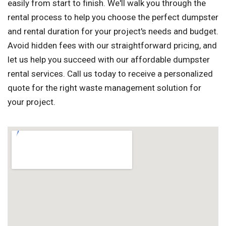
easily from start to finish. We'll walk you through the
rental process to help you choose the perfect dumpster
and rental duration for your project's needs and budget.
Avoid hidden fees with our straightforward pricing, and
let us help you succeed with our affordable dumpster
rental services. Call us today to receive a personalized
quote for the right waste management solution for
your project.