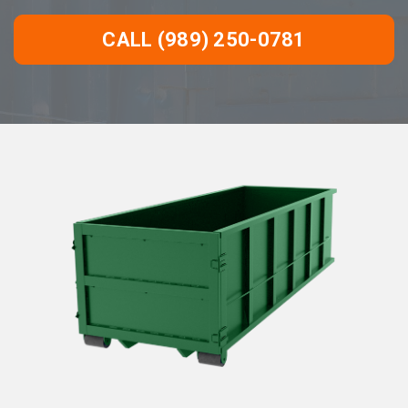
CALL (989) 250-0781