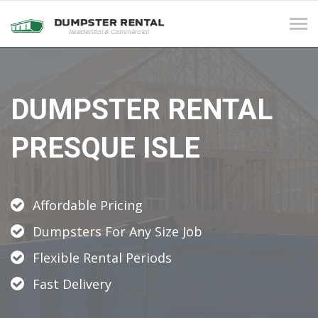
Tog
navi
DUMPSTER RENTAL
PRESQUE ISLE
Affordable Pricing
Dumpsters For Any Size Job
Flexible Rental Periods
Fast Delivery