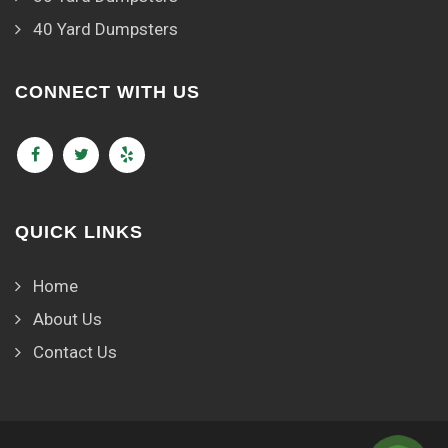
40 Yard Dumpsters
CONNECT WITH US
QUICK LINKS
Home
About Us
Contact Us