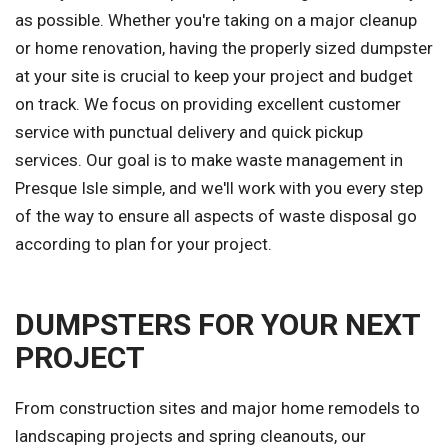
as possible. Whether you're taking on a major cleanup
or home renovation, having the properly sized dumpster
at your site is crucial to keep your project and budget
on track. We focus on providing excellent customer
service with punctual delivery and quick pickup
services. Our goal is to make waste management in
Presque Isle simple, and we'll work with you every step
of the way to ensure all aspects of waste disposal go
according to plan for your project.
DUMPSTERS FOR YOUR NEXT
PROJECT
From construction sites and major home remodels to
landscaping projects and spring cleanouts, our