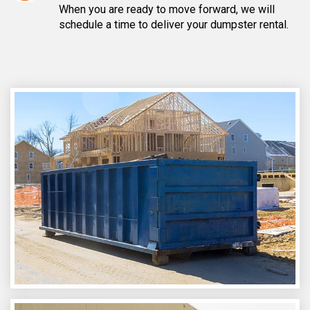
When you are ready to move forward, we will
schedule a time to deliver your dumpster rental.