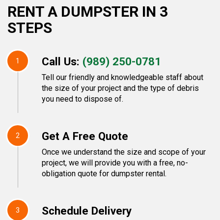
RENT A DUMPSTER IN 3
STEPS
Call Us:
(989) 250-0781
1
Tell our friendly and knowledgeable staff about
the size of your project and the type of debris
you need to dispose of.
Get A Free Quote
2
Once we understand the size and scope of your
project, we will provide you with a free, no-
obligation quote for dumpster rental.
Schedule Delivery
3