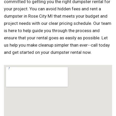
committed to getting you the right dumpster rental for
your project. You can avoid hidden fees and rent a
dumpster in Rose City MI that meets your budget and
project needs with our clear pricing schedule. Our team
is here to help guide you through the process and
ensure that your rental goes as easily as possible. Let
us help you make cleanup simpler than ever--call today
and get started on your dumpster rental now.