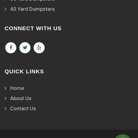
40 Yard Dumpsters
CONNECT WITH US
QUICK LINKS
Home
About Us
Contact Us