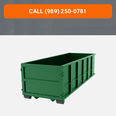
CALL (989) 250-0781