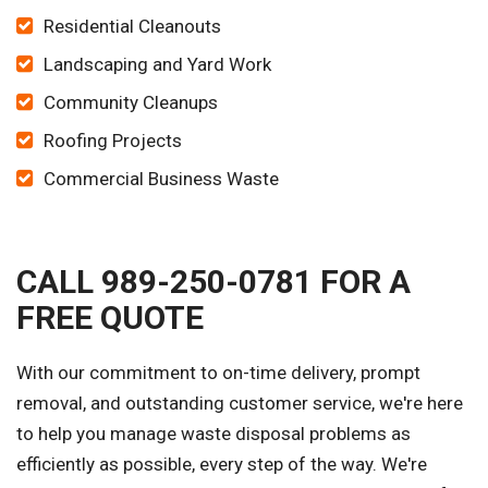
Residential Cleanouts
Landscaping and Yard Work
Community Cleanups
Roofing Projects
Commercial Business Waste
CALL 989-250-0781 FOR A
FREE QUOTE
With our commitment to on-time delivery, prompt
removal, and outstanding customer service, we're here
to help you manage waste disposal problems as
efficiently as possible, every step of the way. We're