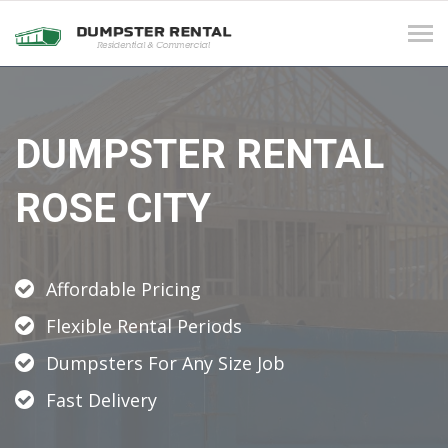
Tog
navi
DUMPSTER RENTAL
ROSE CITY
Affordable Pricing
Flexible Rental Periods
Dumpsters For Any Size Job
Fast Delivery