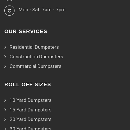
Mon - Sat: 7am - 7pm
OUR SERVICES
Residential Dumpsters
Construction Dumpsters
Commercial Dumpsters
ROLL OFF SIZES
10 Yard Dumpsters
15 Yard Dumpsters
20 Yard Dumpsters
30 Yard Dumpsters