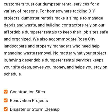
customers trust our dumpster rental services for a
variety of reasons. For homeowners tackling DIY
projects, dumpster rentals make it simple to manage
debris and waste, and building contractors rely on our
affordable dumpster rentals to keep their job sites safe
and organized. We also accommodate Rose City
landscapers and property managers who need help
managing waste removal. No matter what your project
is, having dependable dumpster rental services keeps
your site clean, saves you money, and helps you stay on
schedule.
Construction Sites
Renovation Projects
Disaster or Storm Cleanup