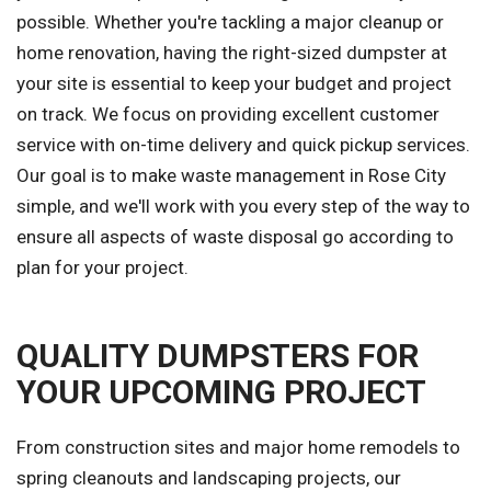
possible. Whether you're tackling a major cleanup or
home renovation, having the right-sized dumpster at
your site is essential to keep your budget and project
on track. We focus on providing excellent customer
service with on-time delivery and quick pickup services.
Our goal is to make waste management in Rose City
simple, and we'll work with you every step of the way to
ensure all aspects of waste disposal go according to
plan for your project.
QUALITY DUMPSTERS FOR
YOUR UPCOMING PROJECT
From construction sites and major home remodels to
spring cleanouts and landscaping projects, our