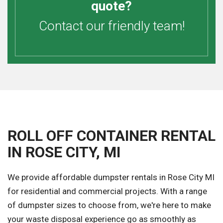
quote?
Contact our friendly team!
ROLL OFF CONTAINER RENTAL
IN ROSE CITY, MI
We provide affordable dumpster rentals in Rose City MI
for residential and commercial projects. With a range
of dumpster sizes to choose from, we're here to make
your waste disposal experience go as smoothly as