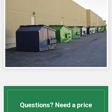
Questions? Need a price