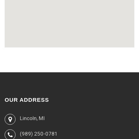
OUR ADDRESS
Lincoln, MI
(989) 250-0781